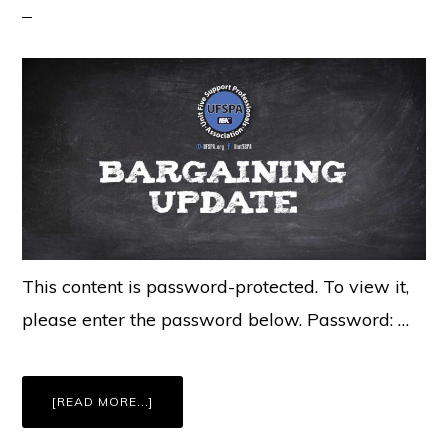
This content is password-protected. To view it,
please enter the password below. Password: …
ABOUT
[READ MORE...]
MEMBERS
ONLY:
UFSPA