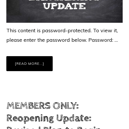
This content is password-protected. To view it,
please enter the password below. Password: …
ABOUT
[READ MORE...]
MEMBERS
ONLY:
UFSPA
BARGAINING
UPDATE:
AUGUST
21,
2020
MEMBERS ONLY:
Reopening Update: