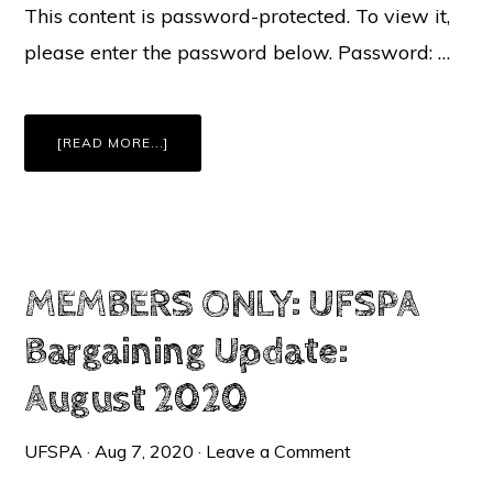
This content is password-protected. To view it,
please enter the password below. Password: …
ABOUT
[READ MORE...]
MEMBERS
ONLY:
REOPENING
UPDATE:
REVISED
PLAN
TO
BEGIN
2020-
21
WITH
MEMBERS ONLY: UFSPA
REMOTE
LEARNING
Bargaining Update:
August 2020
UFSPA
·
Aug 7, 2020
·
Leave a Comment