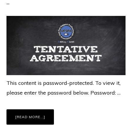
This content is password-protected. To view it,
please enter the password below. Password: …
ABOUT
[READ MORE...]
MEMBERS
ONLY:
UFSPA
BARGAINING