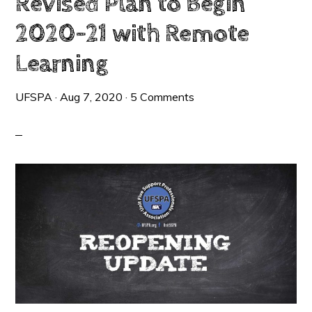
Revised Plan to Begin
2020-21 with Remote
Learning
UFSPA
·
Aug 7, 2020
·
5 Comments