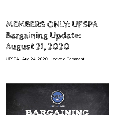
UPDATE:
SEPTEMBER
24,
2020
–
TENTATIVE
AGREEMENT
MEMBERS ONLY: UFSPA
REACHED
Bargaining Update:
August 21, 2020
UFSPA
·
Aug 24, 2020
·
Leave a Comment