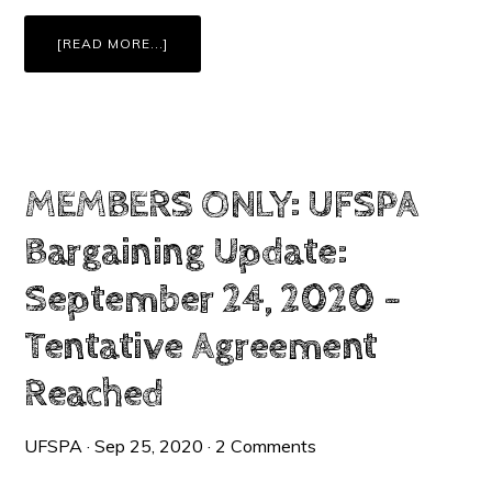
ABOUT
[READ MORE...]
MEMBERS
ONLY:
TENTATIVE
AGREEMENT:
CONTRACT
CHANGES
&
HIGHLIGHTS
+
RATIFICATION
INFORMATION
MEMBERS ONLY: UFSPA
Bargaining Update:
September 24, 2020 –
Tentative Agreement
Reached
UFSPA
·
Sep 25, 2020
·
2 Comments