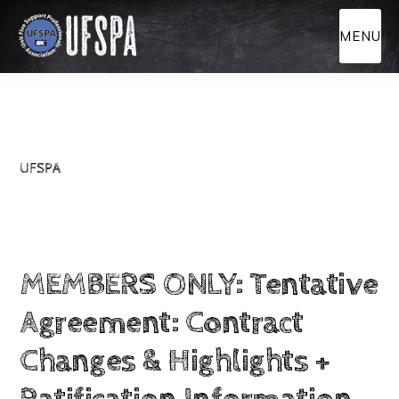
Skip
MENU
to
main
content
UFSPA
MEMBERS ONLY: Tentative
Agreement: Contract
Changes & Highlights +