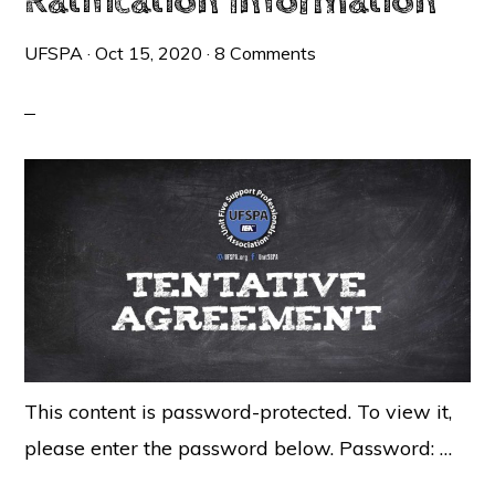
Ratification Information
UFSPA
·
Oct 15, 2020
·
8 Comments
This content is password-protected. To view it,
please enter the password below. Password: …